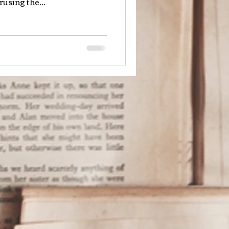
using the...