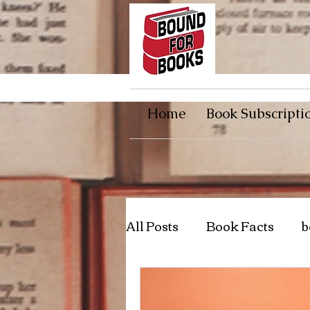
Home
Book Subscripti
All Posts
Book Facts
b