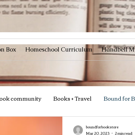
on Box
Homeschool Curriculum
Handbell M
ook community
Books + Travel
Bound for 
boundforbookstore
Mar 20, 2023
2 min read