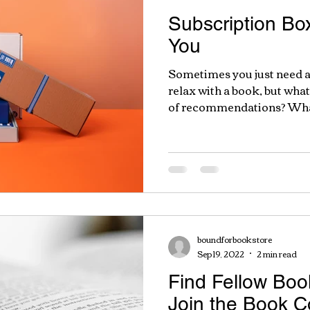
Subscription Box
You
Sometimes you just need a
relax with a book, but wha
of recommendations? What 
boundforbookstore
Sep 19, 2022
2 min read
Find Fellow Bo
Join the Book 