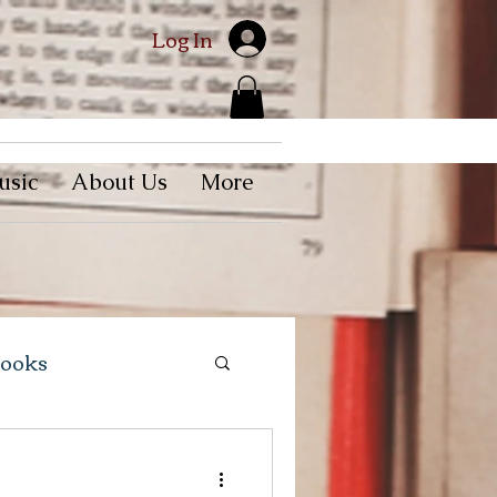
Log In
usic
About Us
More
Books