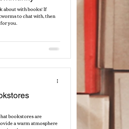
lk about with books! If
kworms to chat with, then
for you.
kstores
that bookstores are
provide a warm atmosphere