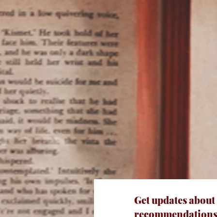
Get updates about
recommendations