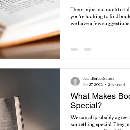
There is just so much to ta
you're looking to find boo
we have a few suggestions 
boundforbookstore
Jun 27, 2022
2 min read
What Makes Boo
Special?
We can all probably agree 
something special. They 