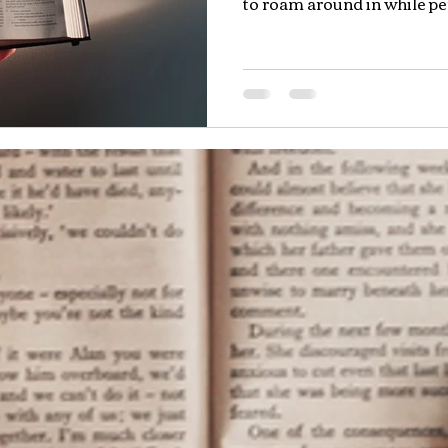
to roam around in while per