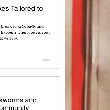
es Tailored to
 break to kick back and
t happens when you run out
will you...
okworms and
Community