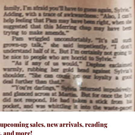
 upcoming sales, new arrivals, reading
, and more!