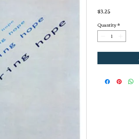
Price
$3.25
Quantity
*