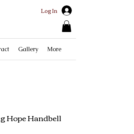
Log In
ract
Gallery
More
g Hope Handbell