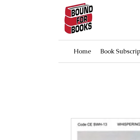
Home
Book Subscrip