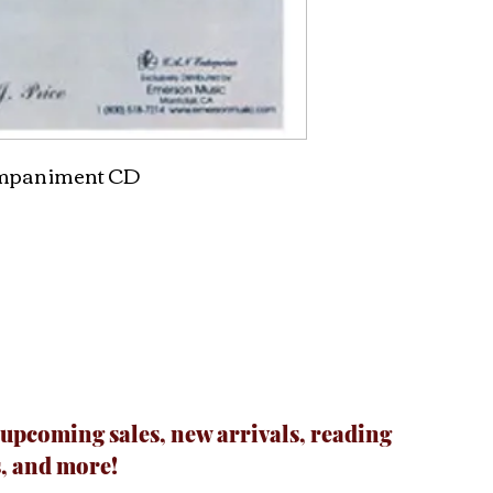
ompaniment CD
 upcoming sales, new arrivals, reading
, and more!