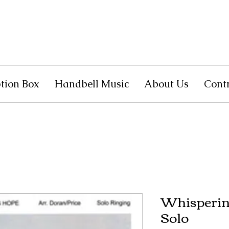
tion Box
Handbell Music
About Us
Cont
Whisperin
Solo