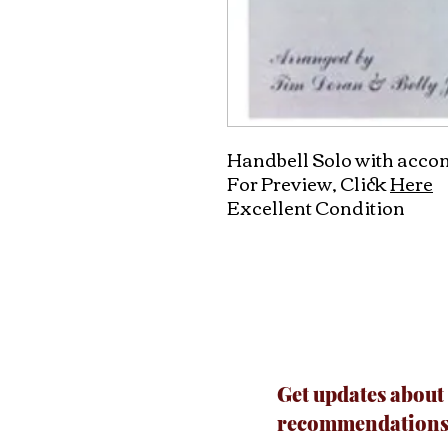
Handbell Solo with acc
For Preview, Click
Here
Excellent Condition
Get updates about
recommendations