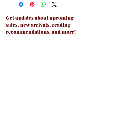
Get updates about upcoming
sales, new arrivals, reading
recommendations, and more!
Email
Join Now
Contact Us
231-444-6462
boundforbookstore@gmail.com
7570 E 34 Rd Suite A, Cadillac, MI 49601,