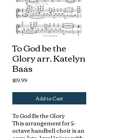
To God be the
Glory arr. Katelyn
Baas
Price
$19.99
Add to Cart
To God Be the Glory
This arrangement for 5-
octave handbell choir is an
easy, late-level 1 piece with