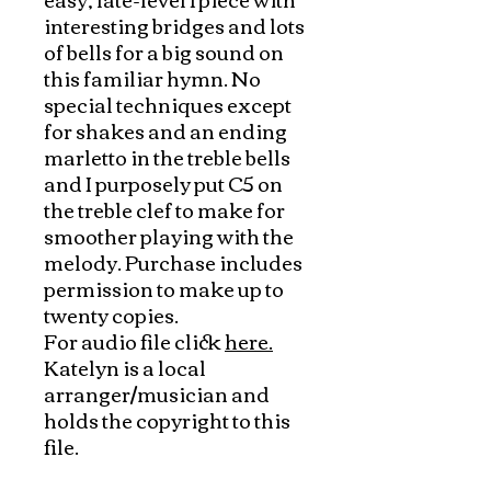
interesting bridges and lots
of bells for a big sound on
this familiar hymn. No
special techniques except
for shakes and an ending
marletto in the treble bells
and I purposely put C5 on
the treble clef to make for
smoother playing with the
melody. Purchase includes
permission to make up to
twenty copies.
For audio file click
here.
Katelyn is a local
arranger/musician and
holds the copyright to this
file.