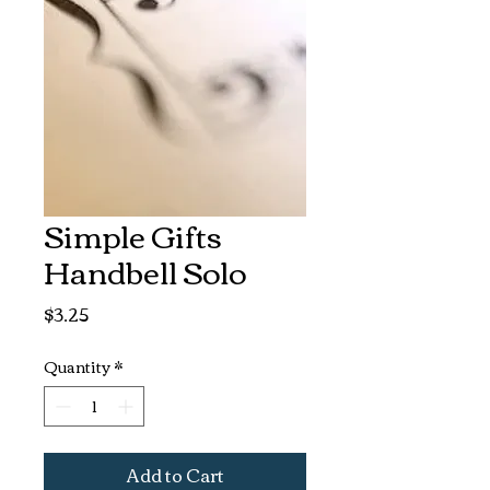
Simple Gifts
Handbell Solo
Price
$3.25
Quantity
*
Add to Cart