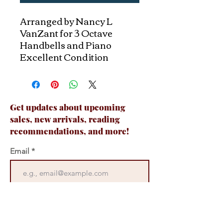
Arranged by Nancy L
VanZant for 3 Octave
Handbells and Piano
Excellent Condition
Get updates about upcoming
sales, new arrivals, reading
recommendations, and more!
Email
Join Now