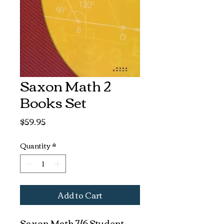
Saxon Math 2
Books Set
Price
$59.95
Quantity
*
Add to Cart
Saxon Math 7/6 Student