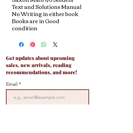
Text and Solutions Manual
No Writing in either book
Books are in Good
condition
Get updates about upcoming
sales, new arrivals, reading
recommendations, and more!
Email
Join Now