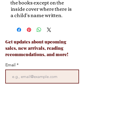
the books except on the
inside cover where there is
a child's name written.
Get updates about upcoming
sales, new arrivals, reading
recommendations, and more!
Email
Join Now
Contact Us