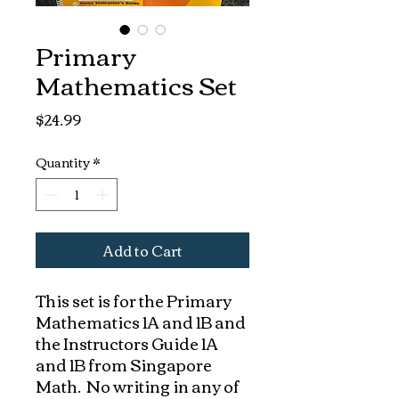
Primary
Mathematics Set
Price
$24.99
Quantity
*
Add to Cart
This set is for the Primary
Mathematics 1A and 1B and
the Instructors Guide 1A
and 1B from Singapore
Math. No writing in any of