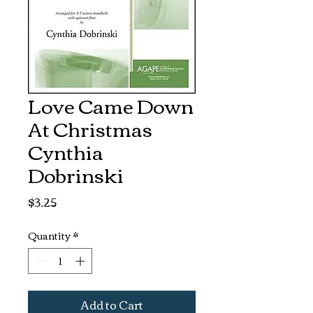
Love Came Down
At Christmas
Cynthia
Dobrinski
Price
$3.25
Quantity
*
Add to Cart