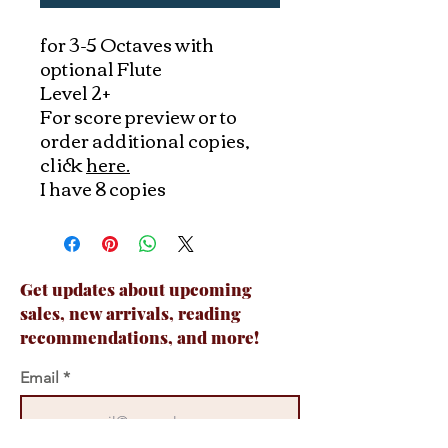
for 3-5 Octaves with
optional Flute
Level 2+
For score preview or to
order additional copies,
click
here.
I have 8 copies
Get updates about upcoming
sales, new arrivals, reading
recommendations, and more!
Email