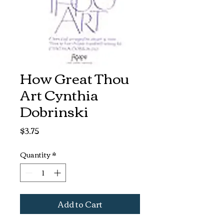
How Great Thou
Art Cynthia
Dobrinski
Price
$3.75
Quantity
*
Add to Cart