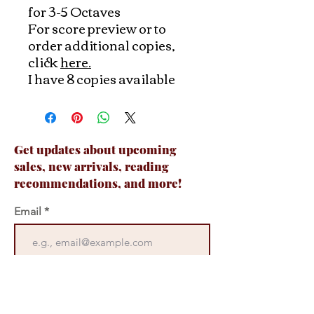
for 3-5 Octaves
For score preview or to
order additional copies,
click
here.
I have 8 copies available
Get updates about upcoming
sales, new arrivals, reading
recommendations, and more!
Email
Join Now