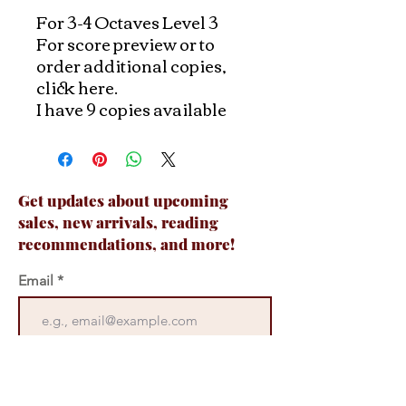
For 3-4 Octaves Level 3
For score preview or to
order additional copies,
click here.
I have 9 copies available
Get updates about upcoming
sales, new arrivals, reading
recommendations, and more!
Email
Join Now