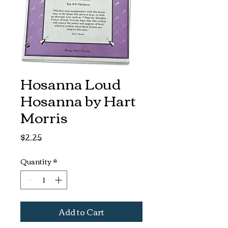
Hosanna Loud
Hosanna by Hart
Morris
Price
$2.25
Quantity
*
Add to Cart