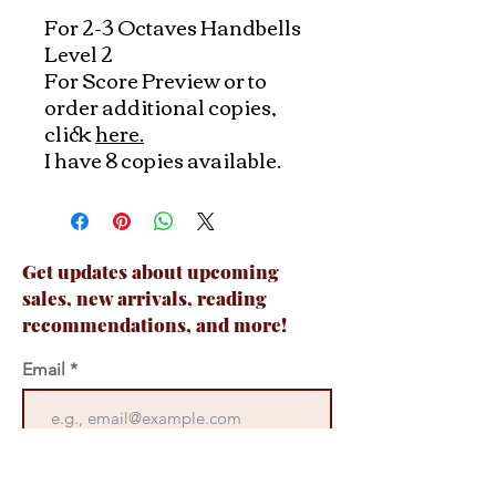
For 2-3 Octaves Handbells
Level 2
For Score Preview or to
order additional copies,
click
here.
I have 8 copies available.
Get updates about upcoming
sales, new arrivals, reading
recommendations, and more!
Email
Join Now