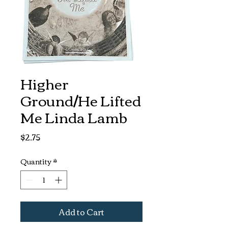
Higher
Ground/He Lifted
Me Linda Lamb
Price
$2.75
Quantity
*
Add to Cart