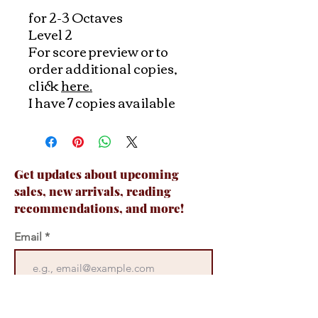
for 2-3 Octaves
Level 2
For score preview or to
order additional copies,
click
here.
I have 7 copies available
Get updates about upcoming
sales, new arrivals, reading
recommendations, and more!
Email
Join Now