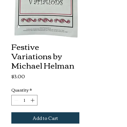
Festive
Variations by
Michael Helman
Price
$3.00
Quantity
*
Add to Cart