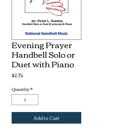
Evening Prayer
Handbell Solo or
Duet with Piano
Price
$2.75
Quantity
*
Add to Cart