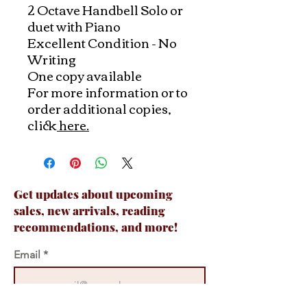
2 Octave Handbell Solo or
duet with Piano
Excellent Condition - No
Writing
One copy available
For more information or to
order additional copies,
click
here.
Get updates about upcoming
sales, new arrivals, reading
recommendations, and more!
Email